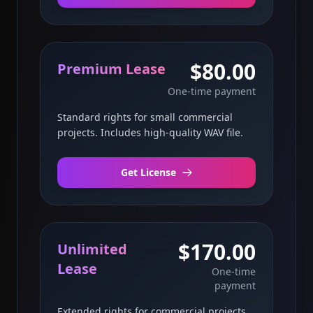
$80.00
Premium Lease
One-time payment
Standard rights for small commercial
projects. Includes high-quality WAV file.
Get License
$170.00
Unlimited
Lease
One-time
payment
Extended rights for commercial projects.