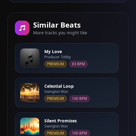
Similar Beats
More tracks you might like
My Love
Producer Tobby
PREMIUM
83 BPM
Celestial Loop
Swington Wav
PREMIUM
100 BPM
Silent Promises
Swington Wav
PREMIUM
100 BPM