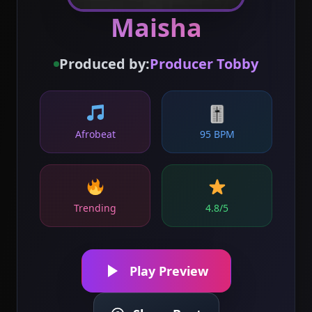
Maisha
Produced by:
Producer Tobby
🎚
Afrobeat
95 BPM
Trending
4.8/5
Play Preview