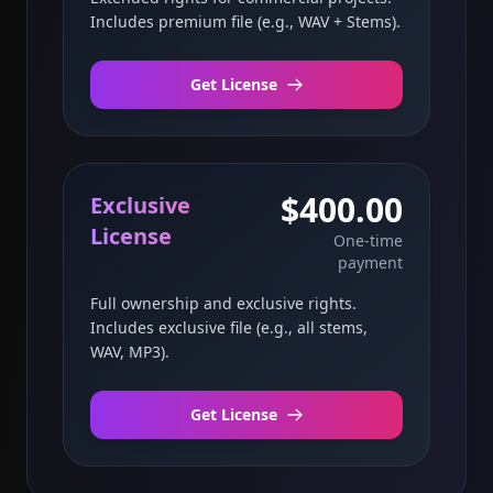
Includes premium file (e.g., WAV + Stems).
Get License
$400.00
Exclusive
License
One-time
payment
Full ownership and exclusive rights.
Includes exclusive file (e.g., all stems,
WAV, MP3).
Get License