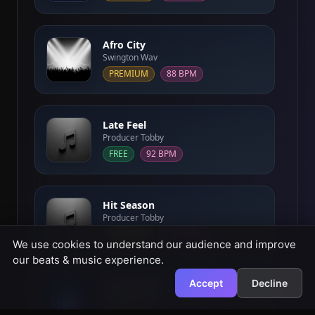
Afro City
Swington Wav
PREMIUM
88 BPM
Late Feel
Producer Tobby
FREE
92 BPM
Hit Season
Producer Tobby
PREMIUM
135 BPM
We use cookies to understand our audience and improve
our beats & music experience.
Accept
Decline
Cosmic Drift
Swington Wav
PREMIUM
100 BPM