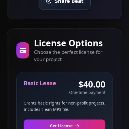
Share Beat
License Options
Choose the perfect license for
your project
$40.00
Basic Lease
One-time payment
Grants basic rights for non-profit projects.
Includes clean MP3 file.
Get License