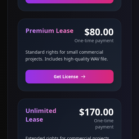
$80.00
Premium Lease
One-time payment
Standard rights for small commercial
projects. Includes high-quality WAV file.
Get License
$170.00
Unlimited
Lease
One-time
payment
Extended rights for commercial projects.