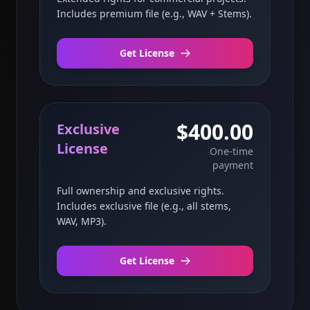
Includes premium file (e.g., WAV + Stems).
Get License
$400.00
Exclusive
License
One-time
payment
Full ownership and exclusive rights.
Includes exclusive file (e.g., all stems,
WAV, MP3).
Get License