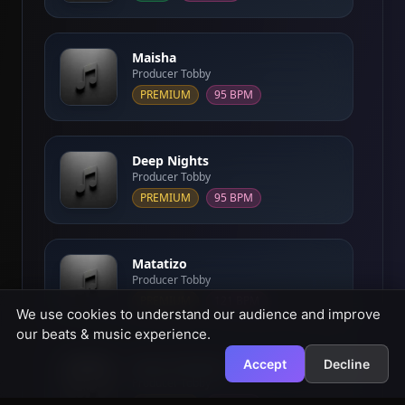
Maisha
Producer Tobby
PREMIUM
95 BPM
Deep Nights
Producer Tobby
PREMIUM
95 BPM
Matatizo
Producer Tobby
PREMIUM
121 BPM
We use cookies to understand our audience and improve
our beats & music experience.
Accept
Decline
Sakas Afrobeat
Producer Tobby
PREMIUM
93 BPM