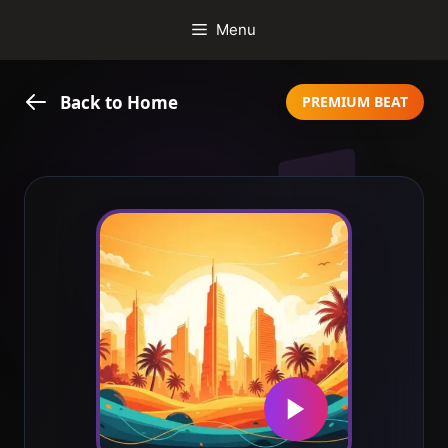
Skip
Menu
to
content
Back to Home
PREMIUM BEAT