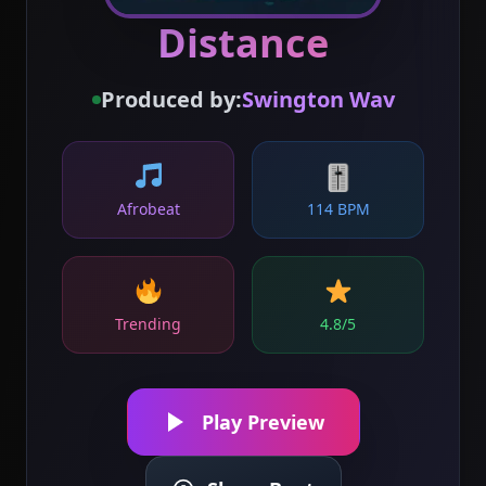
Distance
Produced by:
Swington Wav
🎚
Afrobeat
114 BPM
Trending
4.8/5
Play Preview