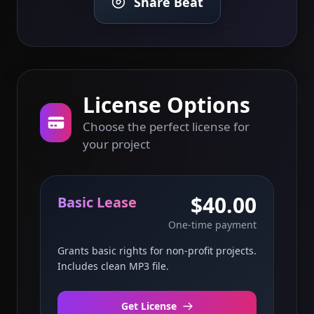
Share Beat
License Options
Choose the perfect license for
your project
$40.00
Basic Lease
One-time payment
Grants basic rights for non-profit projects.
Includes clean MP3 file.
Get License