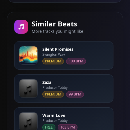
Similar Beats
More tracks you might like
Silent Promises
Swington Wav
PREMIUM
100 BPM
Zaza
Producer Tobby
PREMIUM
99 BPM
Warm Love
Producer Tobby
FREE
103 BPM