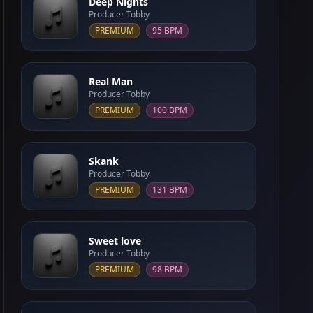
Deep Nights
Producer Tobby
PREMIUM
95 BPM
Real Man
Producer Tobby
PREMIUM
100 BPM
Skank
Producer Tobby
PREMIUM
131 BPM
Sweet love
Producer Tobby
PREMIUM
98 BPM