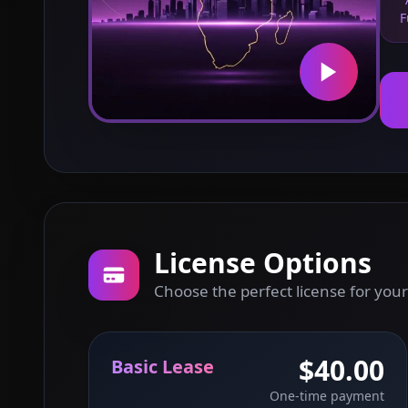
F
License Options
Choose the perfect license for your
$40.00
Basic Lease
One-time payment