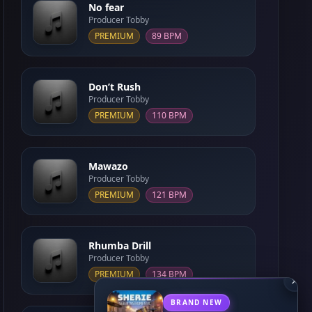
No fear
Producer Tobby
PREMIUM
89 BPM
Don’t Rush
Producer Tobby
PREMIUM
110 BPM
Mawazo
Producer Tobby
PREMIUM
121 BPM
Rhumba Drill
Producer Tobby
PREMIUM
134 BPM
×
BRAND NEW