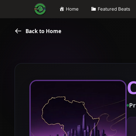
Skip
Home
Featured Beats
to
content
Back to Home
Pr