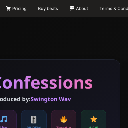
Pricing
Buy beats
About
Terms & Cond
Confessions
oduced by:
Swington Wav
🎚
Afro-
88 BPM
Trendin
4.8/5