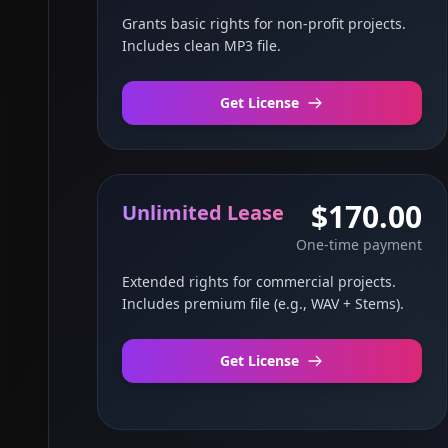
Grants basic rights for non-profit projects.
Includes clean MP3 file.
Get License
$170.00
Unlimited Lease
One-time payment
Extended rights for commercial projects.
Includes premium file (e.g., WAV + Stems).
Get License