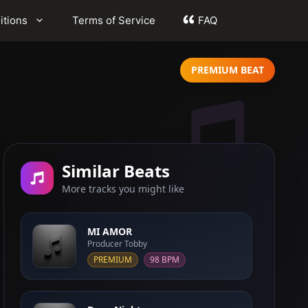
itions
Terms of Service
FAQ
PREMIUM BEAT
Similar Beats
More tracks you might like
MI AMOR
Producer Tobby
PREMIUM
98 BPM