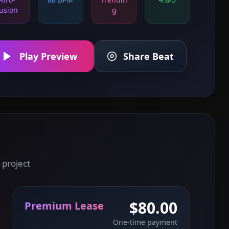
usion
g
Play Preview
Share Beat
 project
$80.00
Premium Lease
One-time payment