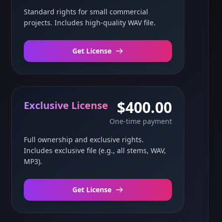
Standard rights for small commercial
projects. Includes high-quality WAV file.
Get License
$400.00
Exclusive License
One-time payment
Full ownership and exclusive rights.
Includes exclusive file (e.g., all stems, WAV,
MP3).
Get License