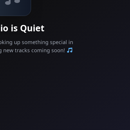
io is Quiet
oking up something special in
ng new tracks coming soon!