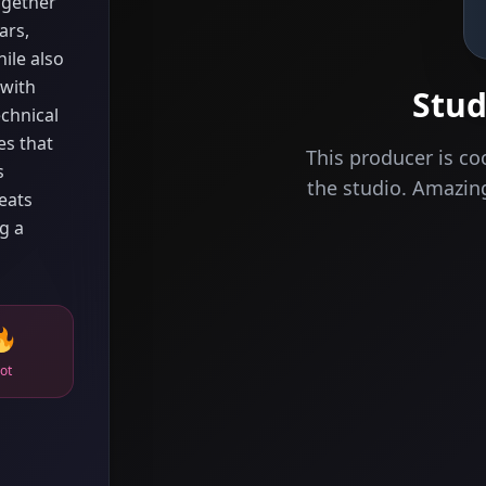
ogether
ars,
ile also
 with
Stud
chnical
es that
This producer is co
s
the studio. Amazi
eats
g a
ot