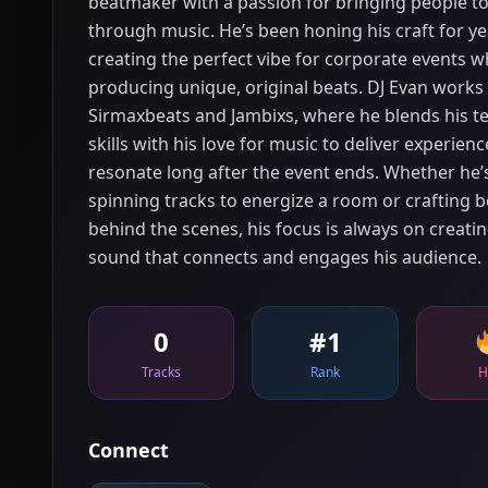
beatmaker with a passion for bringing people t
through music. He’s been honing his craft for ye
creating the perfect vibe for corporate events wh
producing unique, original beats. DJ Evan works
Sirmaxbeats and Jambixs, where he blends his te
skills with his love for music to deliver experienc
resonate long after the event ends. Whether he’
spinning tracks to energize a room or crafting b
behind the scenes, his focus is always on creatin
sound that connects and engages his audience.
0
#1
Tracks
Rank
H
Connect