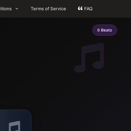
itions
Terms of Service
FAQ
0 Beats