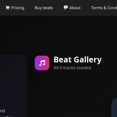
Pricing
Buy beats
About
Terms & Cond
Beat Gallery
All 0 tracks loaded
and