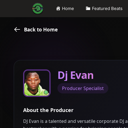
Skip
Home
Featured Beats
to
content
Back to Home
Dj Evan
Producer Specialist
About the Producer
DJ Evan is a talented and versatile corporate DJ 