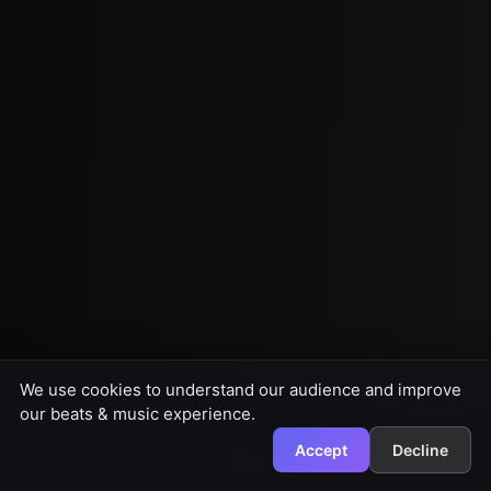
We use cookies to understand our audience and improve
our beats & music experience.
Accept
Decline