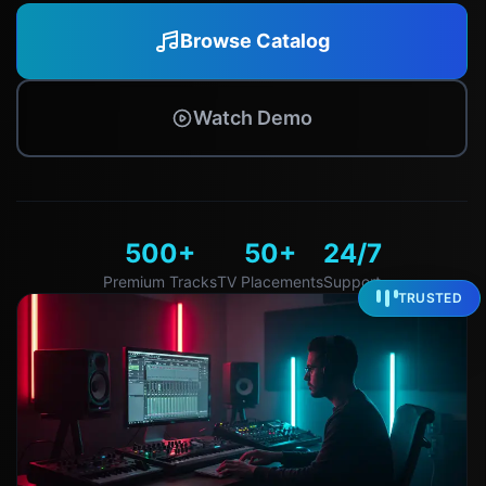
Browse Catalog
Watch Demo
500+
50+
24/7
Premium Tracks
TV Placements
Support
TRUSTED