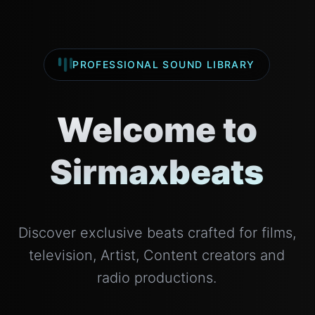
PROFESSIONAL SOUND LIBRARY
Welcome to
Sirmaxbeats
Discover exclusive beats crafted for films,
television, Artist, Content creators and
radio productions.