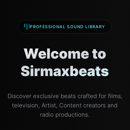
PROFESSIONAL SOUND LIBRARY
Welcome to
Sirmaxbeats
Discover exclusive beats crafted for films,
television, Artist, Content creators and
radio productions.