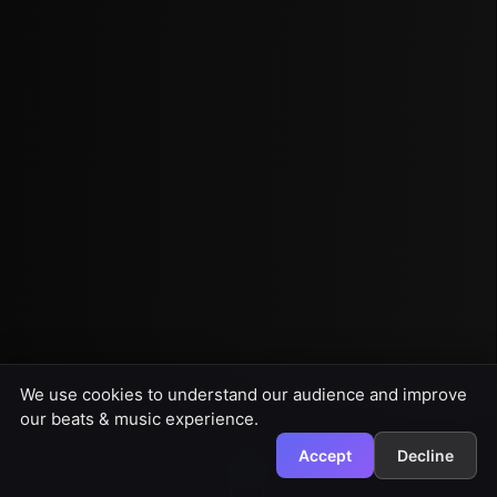
We use cookies to understand our audience and improve
our beats & music experience.
Accept
Decline