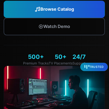
Browse Catalog
Watch Demo
500+
50+
24/7
Premium Tracks
TV Placements
Support
TRUSTED