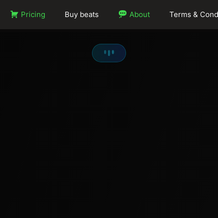
Pricing
Buy beats
About
Terms & Cond