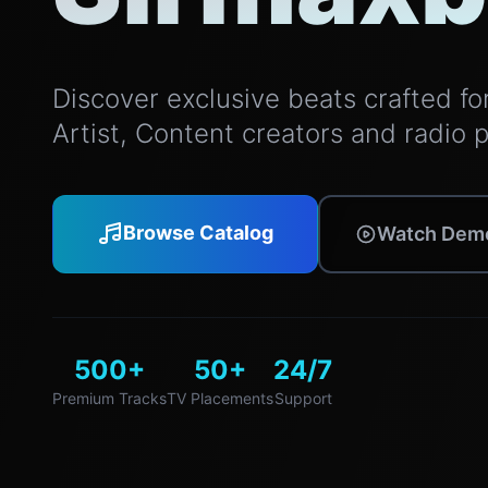
Discover exclusive beats crafted for 
Artist, Content creators and radio 
Browse Catalog
Watch Dem
500+
50+
24/7
Premium Tracks
TV Placements
Support