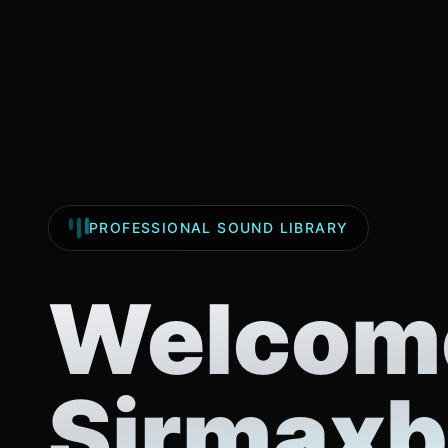
PROFESSIONAL SOUND LIBRARY
Welcome
Sirmaxb