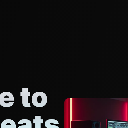
 to
eats