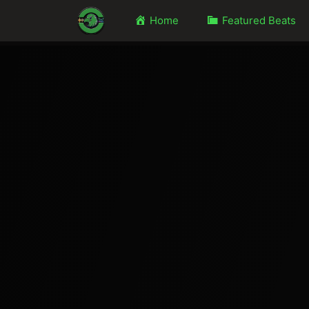
Home
Featured Beats