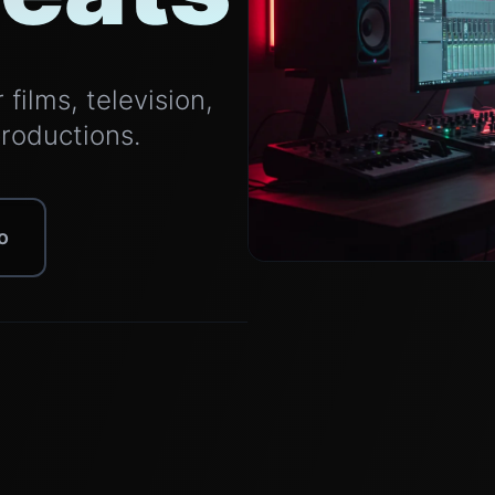
films, television,
productions.
o