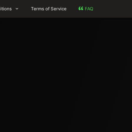
itions
Terms of Service
FAQ