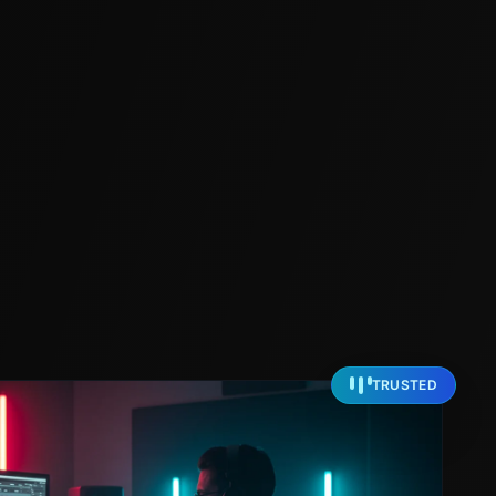
TRUSTED