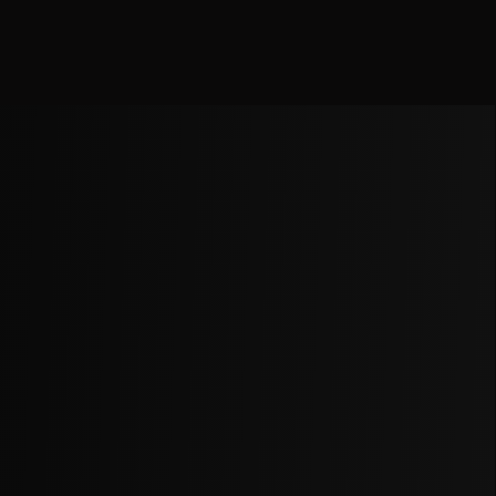
We use cookies to understand our audience and improve
our beats & music experience.
Accept
Decline