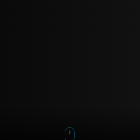
We use cookies to understand our audience and improve
our beats & music experience.
Accept
Decline