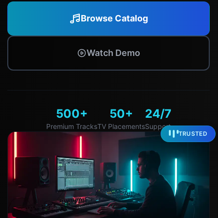
Browse Catalog
Watch Demo
500+
50+
24/7
Premium Tracks
TV Placements
Support
TRUSTED