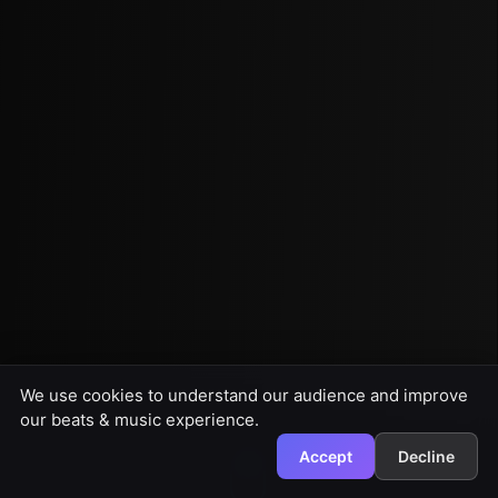
We use cookies to understand our audience and improve
our beats & music experience.
Accept
Decline