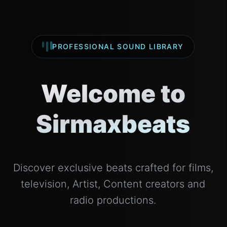
PROFESSIONAL SOUND LIBRARY
Welcome to
Sirmaxbeats
Discover exclusive beats crafted for films,
television, Artist, Content creators and
radio productions.