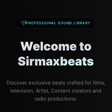
PROFESSIONAL SOUND LIBRARY
Welcome to
Sirmaxbeats
Discover exclusive beats crafted for films,
television, Artist, Content creators and
radio productions.