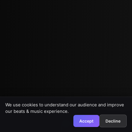
We use cookies to understand our audience and improve
our beats & music experience.
Accept
Decline