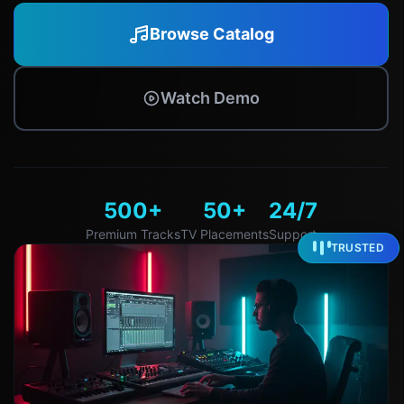
Browse Catalog
Watch Demo
500+
50+
24/7
Premium Tracks
TV Placements
Support
TRUSTED