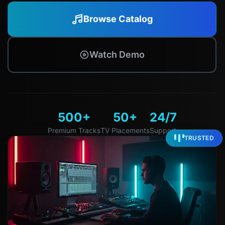
Browse Catalog
Watch Demo
500+
50+
24/7
Premium Tracks
TV Placements
Support
TRUSTED