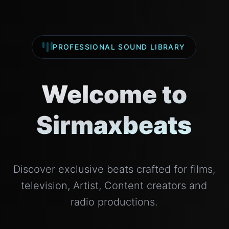
PROFESSIONAL SOUND LIBRARY
Welcome to
Sirmaxbeats
Discover exclusive beats crafted for films,
television, Artist, Content creators and
radio productions.