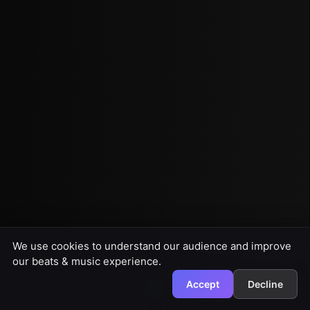
We use cookies to understand our audience and improve
our beats & music experience.
Accept
Decline