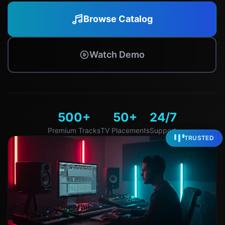
Browse Catalog
Watch Demo
500+
50+
24/7
Premium Tracks
TV Placements
Support
TRUSTED