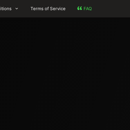
itions
Terms of Service
FAQ