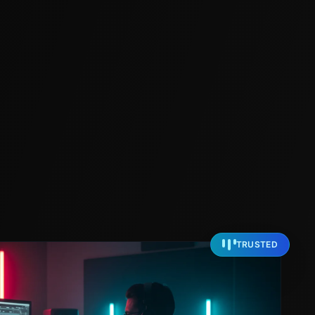
TRUSTED