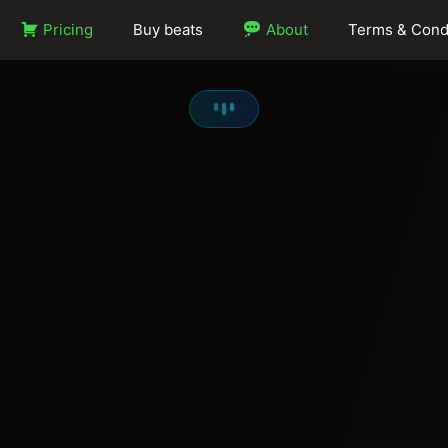
Pricing
Buy beats
About
Terms & Cond