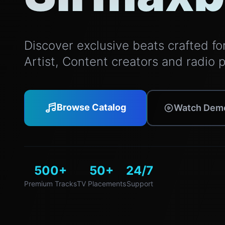
Discover exclusive beats crafted for 
Artist, Content creators and radio 
Browse Catalog
Watch Dem
500+
50+
24/7
Premium Tracks
TV Placements
Support