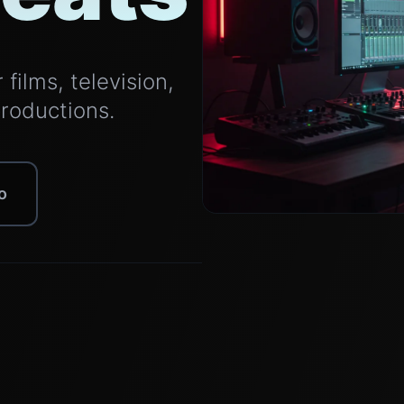
films, television,
productions.
o