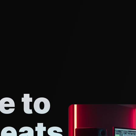
 to
eats