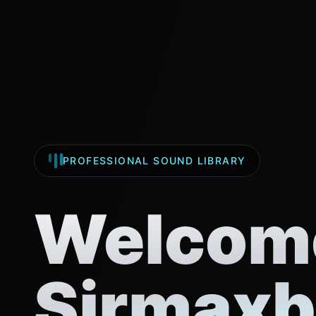
PROFESSIONAL SOUND LIBRARY
Welcome
Sirmaxb