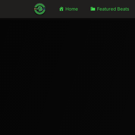
Home
Featured Beats