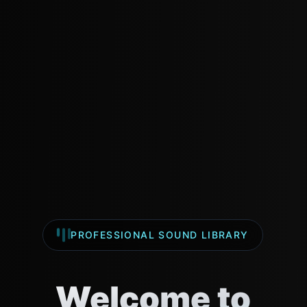
We use cookies to understand our audience and improve
our beats & music experience.
Accept
Decline