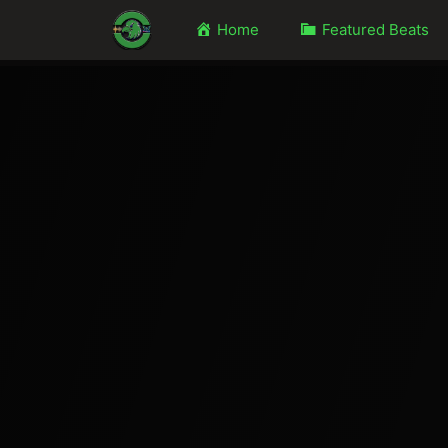
Home
Featured Beats