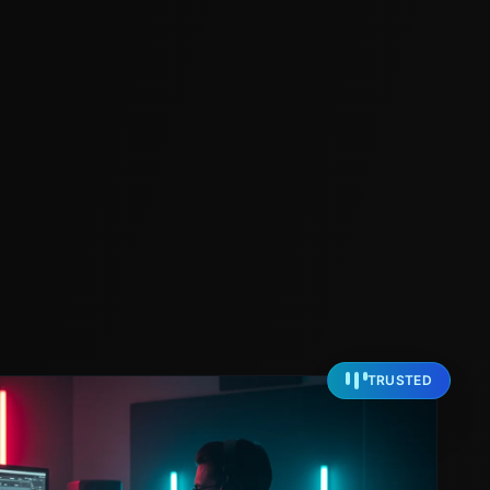
TRUSTED