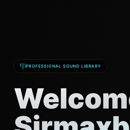
PROFESSIONAL SOUND LIBRARY
Welcome
Sirmaxb