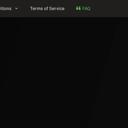
itions
Terms of Service
FAQ