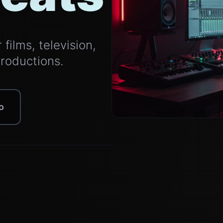
films, television,
productions.
o