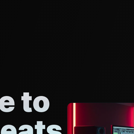
 to
eats