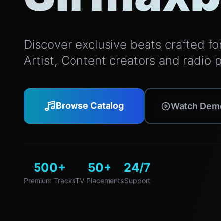
Discover exclusive beats crafted for 
Artist, Content creators and radio 
Browse Catalog
Watch Dem
500+
50+
24/7
Premium Tracks
TV Placements
Support