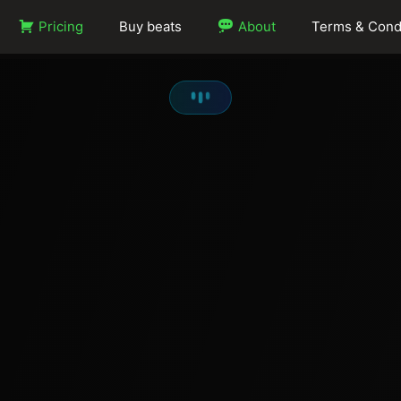
Pricing
Buy beats
About
Terms & Cond