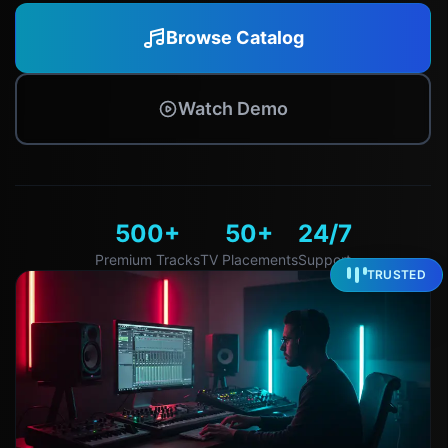
Browse Catalog
Watch Demo
500+
50+
24/7
Premium Tracks
TV Placements
Support
TRUSTED