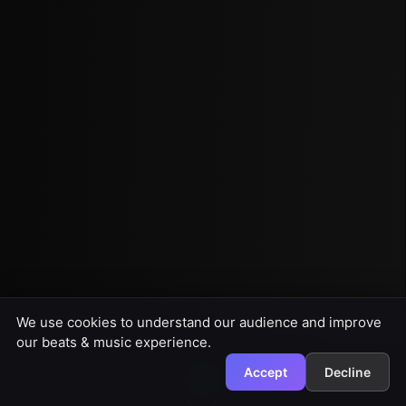
We use cookies to understand our audience and improve
our beats & music experience.
Accept
Decline