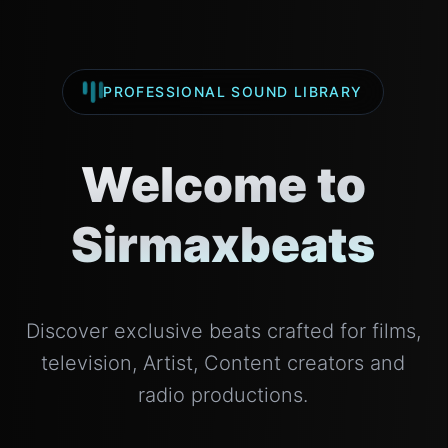
PROFESSIONAL SOUND LIBRARY
Welcome to
Sirmaxbeats
Discover exclusive beats crafted for films,
television, Artist, Content creators and
radio productions.